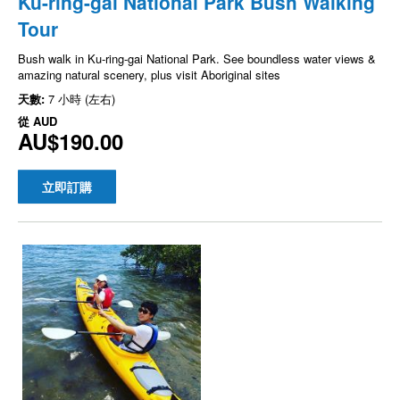
Ku-ring-gai National Park Bush Walking
Tour
Bush walk in Ku-ring-gai National Park. See boundless water views &
amazing natural scenery, plus visit Aboriginal sites
天數:
7 小時 (左右)
從
AUD
AU$190.00
立即訂購