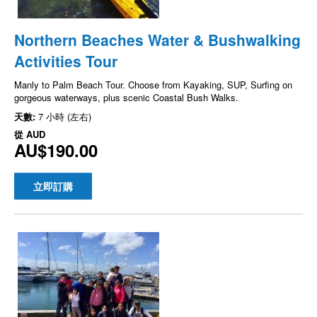
Northern Beaches Water & Bushwalking
Activities Tour
Manly to Palm Beach Tour. Choose from Kayaking, SUP, Surfing on
gorgeous waterways, plus scenic Coastal Bush Walks.
天數:
7 小時 (左右)
從
AUD
AU$190.00
立即訂購