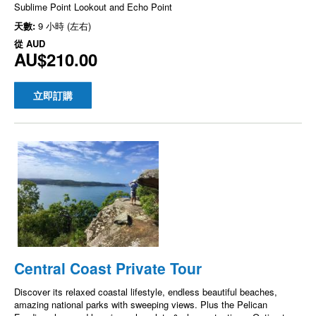
Sublime Point Lookout and Echo Point
天數:
9 小時 (左右)
從
AUD
AU$210.00
立即訂購
Central Coast Private Tour
Discover its relaxed coastal lifestyle, endless beautiful beaches,
amazing national parks with sweeping views. Plus the Pelican