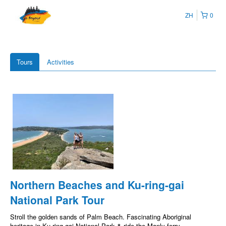
ZH
0
Tours
Activities
Northern Beaches and Ku-ring-gai
National Park Tour
Stroll the golden sands of Palm Beach. Fascinating Aboriginal
heritage in Ku-ring-gai National Park & ride the Manly ferry.