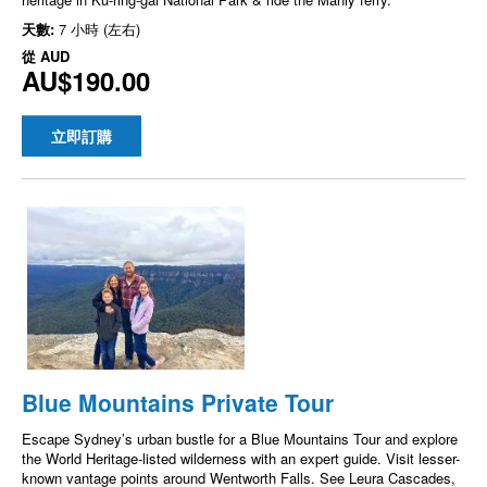
天數:
7 小時 (左右)
從
AUD
AU$190.00
立即訂購
Blue Mountains Private Tour
Escape Sydney’s urban bustle for a Blue Mountains Tour and explore
the World Heritage-listed wilderness with an expert guide. Visit lesser-
known vantage points around Wentworth Falls. See Leura Cascades,