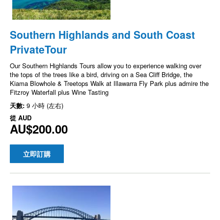
Southern Highlands and South Coast
PrivateTour
Our Southern Highlands Tours allow you to experience walking over
the tops of the trees like a bird, driving on a Sea Cliff Bridge, the
Kiama Blowhole & Treetops Walk at Illawarra Fly Park plus admire the
Fitzroy Waterfall plus Wine Tasting
天數:
9 小時 (左右)
從
AUD
AU$200.00
立即訂購