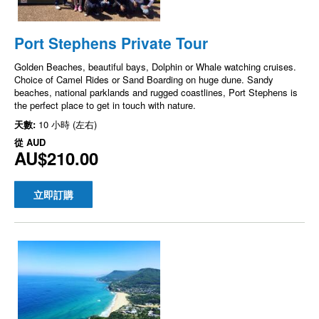
Port Stephens Private Tour
Golden Beaches, beautiful bays, Dolphin or Whale watching cruises.
Choice of Camel Rides or Sand Boarding on huge dune. Sandy
beaches, national parklands and rugged coastlines, Port Stephens is
the perfect place to get in touch with nature.
天數:
10 小時 (左右)
從
AUD
AU$210.00
立即訂購