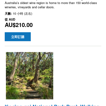
Australia’s oldest wine region is home to more than 150 world-class
wineries, vineyards and cellar doors.
天數:
10 小時 (左右)
從
AUD
AU$210.00
立即訂購