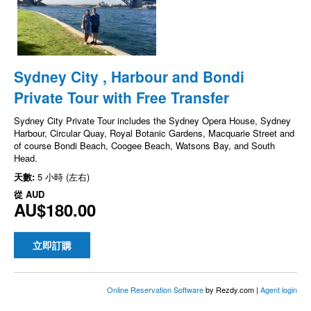
Sydney City , Harbour and Bondi
Private Tour with Free Transfer
Sydney City Private Tour includes the Sydney Opera House, Sydney
Harbour, Circular Quay, Royal Botanic Gardens, Macquarie Street and
of course Bondi Beach, Coogee Beach, Watsons Bay, and South
Head.
天數:
5 小時 (左右)
從
AUD
AU$180.00
立即訂購
Online Reservation Software
by Rezdy.com |
Agent login