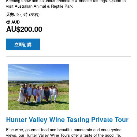
Feeding show and luxurious chocolate & cheese tastings. Option to
visit Australian Animal & Reptile Park
天數:
9 小時 (左右)
從
AUD
AU$200.00
立即訂購
Hunter Valley Wine Tasting Private Tour
Fine wine, gourmet food and beautiful panoramic and countryside
views, our Hunter Valley Wine Tours offer a taste of the good life.