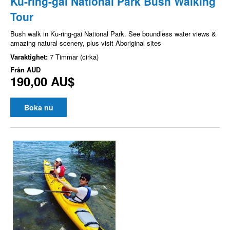
Ku-ring-gai National Park Bush Walking
Tour
Bush walk in Ku-ring-gai National Park. See boundless water views &
amazing natural scenery, plus visit Aboriginal sites
Varaktighet:
7 Timmar (cirka)
Från
AUD
190,00 AU$
Boka nu