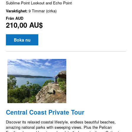
Sublime Point Lookout and Echo Point
Varaktighet:
9 Timmar (cirka)
Från
AUD
210,00 AU$
Boka nu
Central Coast Private Tour
Discover its relaxed coastal lifestyle, endless beautiful beaches,
amazing national parks with sweeping views. Plus the Pelican