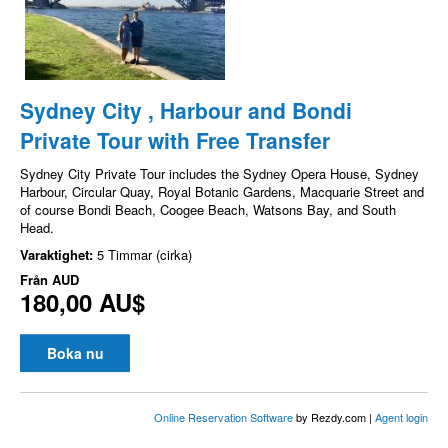
Sydney City , Harbour and Bondi
Private Tour with Free Transfer
Sydney City Private Tour includes the Sydney Opera House, Sydney
Harbour, Circular Quay, Royal Botanic Gardens, Macquarie Street and
of course Bondi Beach, Coogee Beach, Watsons Bay, and South
Head.
Varaktighet:
5 Timmar (cirka)
Från
AUD
180,00 AU$
Boka nu
Online Reservation Software
by Rezdy.com |
Agent login