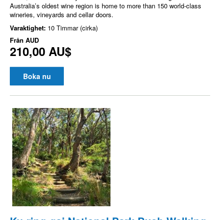
Australia’s oldest wine region is home to more than 150 world-class
wineries, vineyards and cellar doors.
Varaktighet:
10 Timmar (cirka)
Från
AUD
210,00 AU$
Boka nu