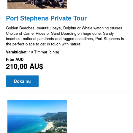
Port Stephens Private Tour
Golden Beaches, beautiful bays, Dolphin or Whale watching cruises.
Choice of Camel Rides or Sand Boarding on huge dune. Sandy
beaches, national parklands and rugged coastlines, Port Stephens is
the perfect place to get in touch with nature.
Varaktighet:
10 Timmar (cirka)
Från
AUD
210,00 AU$
Boka nu