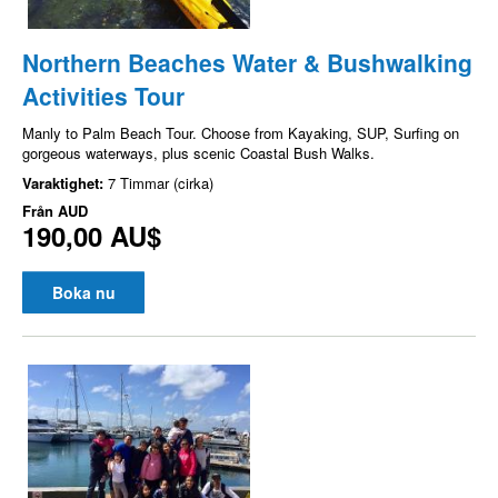
Northern Beaches Water & Bushwalking
Activities Tour
Manly to Palm Beach Tour. Choose from Kayaking, SUP, Surfing on
gorgeous waterways, plus scenic Coastal Bush Walks.
Varaktighet:
7 Timmar (cirka)
Från
AUD
190,00 AU$
Boka nu