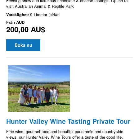
Feeding show and luxurious chocolate & cheese tastings. Option to
visit Australian Animal & Reptile Park
Varaktighet:
9 Timmar (cirka)
Från
AUD
200,00 AU$
Boka nu
Hunter Valley Wine Tasting Private Tour
Fine wine, gourmet food and beautiful panoramic and countryside
views, our Hunter Valley Wine Tours offer a taste of the good life.