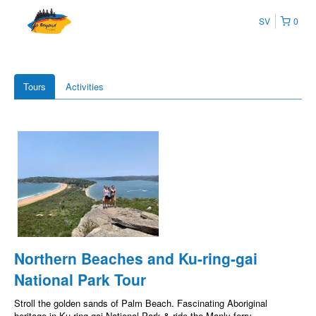
SV
0
Tours
Activities
Northern Beaches and Ku-ring-gai
National Park Tour
Stroll the golden sands of Palm Beach. Fascinating Aboriginal
heritage in Ku-ring-gai National Park & ride the Manly ferry.