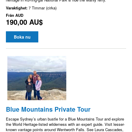
Varaktighet:
7 Timmar (cirka)
Från
AUD
190,00 AU$
Boka nu
Blue Mountains Private Tour
Escape Sydney’s urban bustle for a Blue Mountains Tour and explore
the World Heritage-listed wilderness with an expert guide. Visit lesser-
known vantage points around Wentworth Falls. See Leura Cascades,