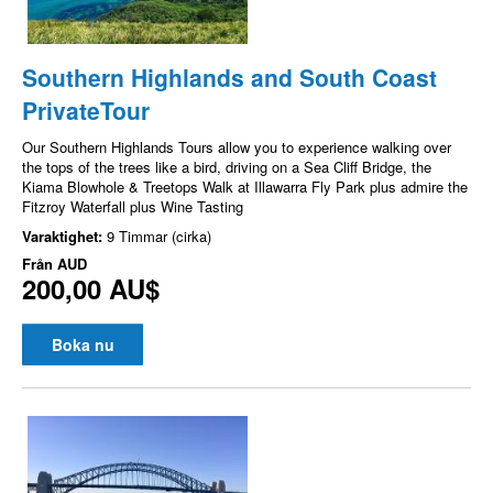
Southern Highlands and South Coast
PrivateTour
Our Southern Highlands Tours allow you to experience walking over
the tops of the trees like a bird, driving on a Sea Cliff Bridge, the
Kiama Blowhole & Treetops Walk at Illawarra Fly Park plus admire the
Fitzroy Waterfall plus Wine Tasting
Varaktighet:
9 Timmar (cirka)
Från
AUD
200,00 AU$
Boka nu