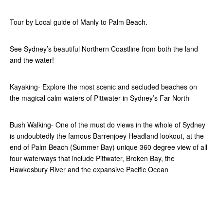
Tour by Local guide of Manly to Palm Beach.
See Sydney’s beautiful Northern Coastline from both the land
and the water!
Kayaking- Explore the most scenic and secluded beaches on
the magical calm waters of Pittwater in Sydney’s Far North
Bush Walking- One of the must do views in the whole of Sydney
is undoubtedly the famous Barrenjoey Headland lookout, at the
end of Palm Beach (Summer Bay) unique 360 degree view of all
four waterways that include Pittwater, Broken Bay, the
Hawkesbury River and the expansive Pacific Ocean