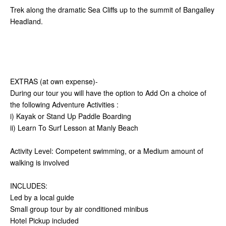
Trek along the dramatic Sea Cliffs up to the summit of Bangalley
Headland.
EXTRAS (at own expense)-
During our tour you will have the option to Add On a choice of
the following Adventure Activities :
i) Kayak or Stand Up Paddle Boarding
ii) Learn To Surf Lesson at Manly Beach
Activity Level: Competent swimming, or a Medium amount of
walking is involved
INCLUDES:
Led by a local guide
Small group tour by air conditioned minibus
Hotel Pickup included