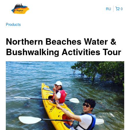
RU
0
Products
Northern Beaches Water &
Bushwalking Activities Tour