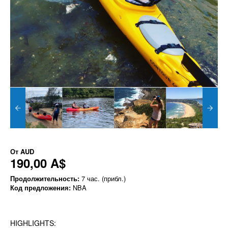
От
AUD
190,00 A$
Продолжительность:
7 час. (прибл.)
Код предложения:
NBA
HIGHLIGHTS: