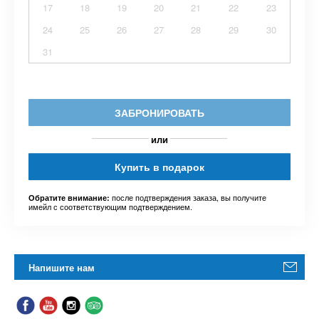
17
18
19
20
21
22
23
24
25
26
27
28
29
30
31
ЗАБРОНИРОВАТЬ
или
Купить в подарок
после подтверждения заказа, вы получите
Обратите внимание:
имейл с соответствующим подтверждением.
Напишите нам