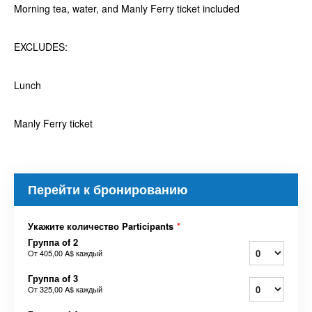
Morning tea, water, and Manly Ferry ticket included
EXCLUDES:
Lunch
Manly Ferry ticket
Перейти к бронированию
Укажите количество Participants
*
Группа of 2
От
405,00 A$
каждый
Группа of 3
От
325,00 A$
каждый