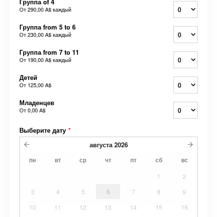
Группа of 4
От
290,00 A$
каждый
Группа from 5 to 6
От
230,00 A$
каждый
Группа from 7 to 11
От
190,00 A$
каждый
Детей
От
125,00 A$
Младенцев
От
0,00 A$
Выберите дату
*
августа
2026
пн
вт
ср
чт
пт
сб
вс
1
2
3
4
5
6
7
8
9
10
11
12
13
14
15
16