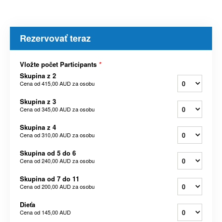
Rezervovať teraz
Vložte počet Participants
*
Skupina z 2
Cena od
415,00 AUD
za osobu
Skupina z 3
Cena od
345,00 AUD
za osobu
Skupina z 4
Cena od
310,00 AUD
za osobu
Skupina od 5 do 6
Cena od
240,00 AUD
za osobu
Skupina od 7 do 11
Cena od
200,00 AUD
za osobu
Dieťa
Cena od
145,00 AUD