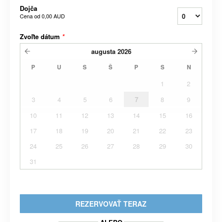
Dojča
Cena od
0,00 AUD
Zvoľte dátum
*
augusta
2026
P
U
S
Š
P
S
N
1
2
3
4
5
6
7
8
9
10
11
12
13
14
15
16
17
18
19
20
21
22
23
24
25
26
27
28
29
30
31
REZERVOVAŤ TERAZ