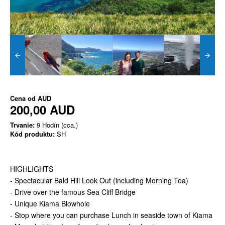
Cena od
AUD
200,00 AUD
Trvanie:
9 Hodín (cca.)
Kód produktu:
SH
HIGHLIGHTS
- Spectacular Bald Hill Look Out (including Morning Tea)
- Drive over the famous Sea Cliff Bridge
- Unique Kiama Blowhole
- Stop where you can purchase Lunch in seaside town of Kiama