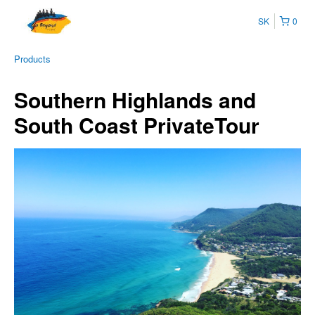
SK
0
Products
Southern Highlands and
South Coast PrivateTour