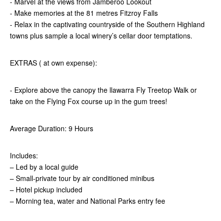
- Marvel at the views from Jamberoo Lookout
- Make memories at the 81 metres Fitzroy Falls
- Relax in the captivating countryside of the Southern Highland
towns plus sample a local winery’s cellar door temptations.
EXTRAS ( at own expense):
- Explore above the canopy the llawarra Fly Treetop Walk or
take on the Flying Fox course up in the gum trees!
Average Duration: 9 Hours
Includes:
– Led by a local guide
– Small-private tour by air conditioned minibus
– Hotel pickup included
– Morning tea, water and National Parks entry fee