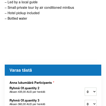
– Led by a local guide
– Small-private tour by air conditioned minibus
– Hotel pickup included
– Bottled water
Varaa tästä
Anna lukumäärä Participants
*
Ryhmä Of.quantity 2
Alkaen
435,00 AUD
per henkilö
Ryhmä Of.quantity 3
Alkaen
360,00 AUD
per henkilö