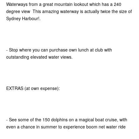
Waterways from a great mountain lookout which has a 240
degree view This amazing waterway is actually twice the size of
Sydney Harbour!.
- Stop where you can purchase own lunch at club with
outstanding elevated water views.
EXTRAS (at own expense):
- See some of the 150 dolphins on a magical boat cruise, with
even a chance in summer to experience boom net water ride