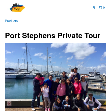
FI
0
Products
Port Stephens Private Tour