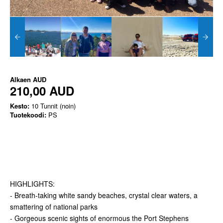
Alkaen
AUD
210,00 AUD
Kesto:
10 Tunnit (noin)
Tuotekoodi:
PS
HIGHLIGHTS:
- Breath-taking white sandy beaches, crystal clear waters, a
smattering of national parks
- Gorgeous scenic sights of enormous the Port Stephens