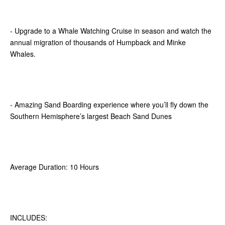
- Upgrade to a Whale Watching Cruise in season and watch the
annual migration of thousands of Humpback and Minke
Whales.
- Amazing Sand Boarding experience where you’ll fly down the
Southern Hemisphere’s largest Beach Sand Dunes
Average Duration: 10 Hours
INCLUDES: