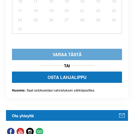
10
11
12
13
14
15
16
17
18
19
20
21
22
23
24
25
26
27
28
29
30
31
VARAA TÄSTÄ
TAI
OSTA LAHJALIPPU
Saat ostoksestasi vahvistuksen sähköpostitse.
Huomio:
Ota yhteyttä