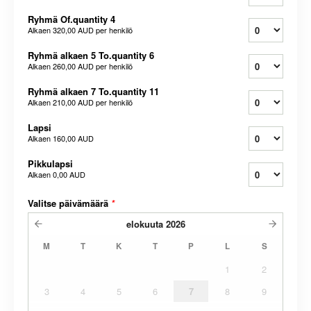
Ryhmä Of.quantity 4
Alkaen
320,00 AUD
per henkilö
Ryhmä alkaen 5 To.quantity 6
Alkaen
260,00 AUD
per henkilö
Ryhmä alkaen 7 To.quantity 11
Alkaen
210,00 AUD
per henkilö
Lapsi
Alkaen
160,00 AUD
Pikkulapsi
Alkaen
0,00 AUD
Valitse päivämäärä
*
elokuuta
2026
M
T
K
T
P
L
S
1
2
3
4
5
6
7
8
9